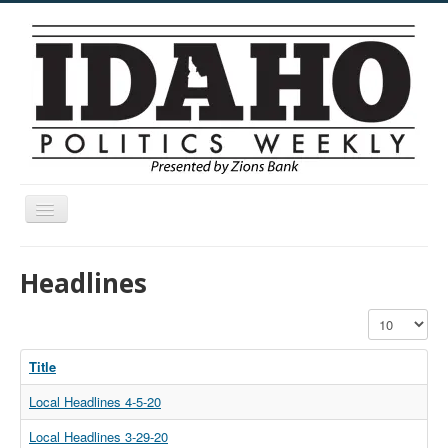
Toggle
Navigation
Menu
Headlines
Display #
Title
Local Headlines 4-5-20
Local Headlines 3-29-20