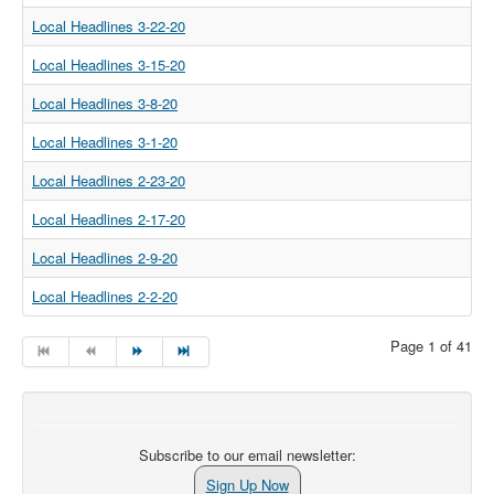
Local Headlines 3-22-20
Local Headlines 3-15-20
Local Headlines 3-8-20
Local Headlines 3-1-20
Local Headlines 2-23-20
Local Headlines 2-17-20
Local Headlines 2-9-20
Local Headlines 2-2-20
Page 1 of 41
Subscribe to our email newsletter:
Sign Up Now